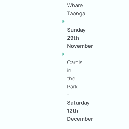
Whare
Taonga
Sunday
29th
November
Carols
in
the
Park
-
Saturday
12th
December
at