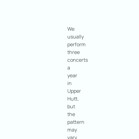
We
usually
perform
three
concerts
a
year
in
Upper
Hutt,
but
the
pattern
may
vary