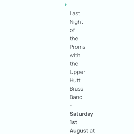
Last
Night
of
the
Proms
with
the
Upper
Hutt
Brass
Band
-
Saturday
1st
August
at