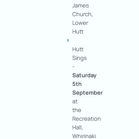
James
Church,
Lower
Hutt
Hutt
Sings
-
S
aturday
5th
September
at
the
Recreation
Hall,
Whirinaki