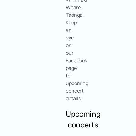
Whare
Taonga.
Keep
an
eye
on
our
Facebook
page
for
upcoming
concert
details.
Upcoming
concerts