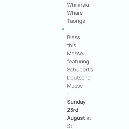
Whirinaki
Whare
Taonga
Bless
this
Messe:
featuring
Schubert's
Deutsche
Messe
-
Sunday
23rd
August
at
St