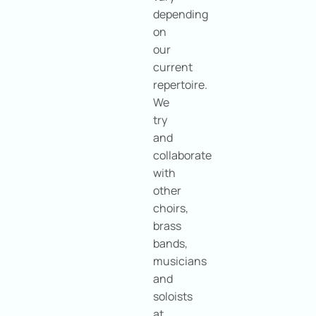
depending
on
our
current
repertoire.
We
try
and
collaborate
with
other
choirs,
brass
bands,
musicians
and
soloists
at