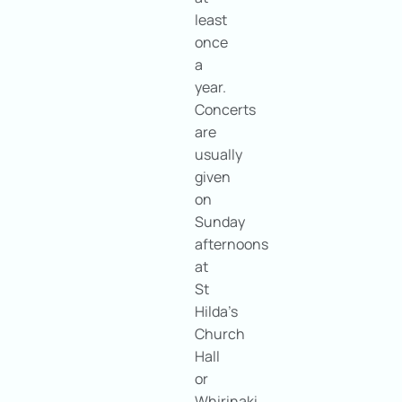
least
once
a
year.
Concerts
are
usually
given
on
Sunday
afternoons
at
St
Hilda’s
Church
Hall
or
Whirinaki